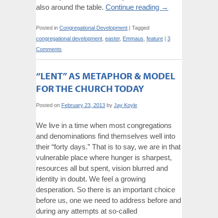
also around the table.
Continue reading
→
Posted in
Congregational Development
|
Tagged
congregational development
,
easter
,
Emmaus
,
feature
|
3
Comments
“LENT” AS METAPHOR & MODEL
FOR THE CHURCH TODAY
Posted on
February 23, 2013
by
Jay Koyle
We live in a time when most congregations
and denominations find themselves well into
their “forty days.” That is to say, we are in that
vulnerable place where hunger is sharpest,
resources all but spent, vision blurred and
identity in doubt. We feel a growing
desperation. So there is an important choice
before us, one we need to address before and
during any attempts at so-called