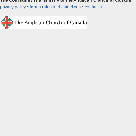
The Community is a ministry of the Anglican Church of Canada
privacy policy
•
forum rules and guidelines
•
contact us