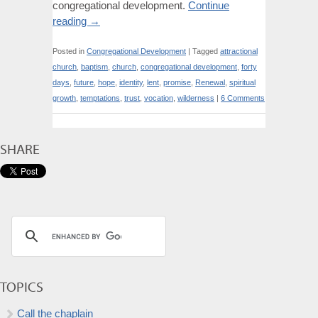
congregational development.
Continue
reading
→
Posted in
Congregational Development
|
Tagged
attractional
church
,
baptism
,
church
,
congregational development
,
forty
days
,
future
,
hope
,
identity
,
lent
,
promise
,
Renewal
,
spiritual
growth
,
temptations
,
trust
,
vocation
,
wilderness
|
6 Comments
SHARE
TOPICS
Call the chaplain