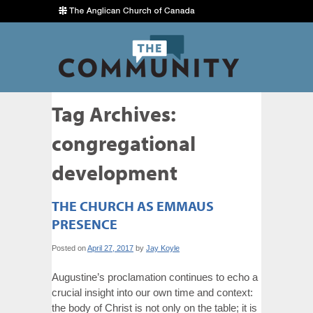
Tag Archives:
congregational
development
THE CHURCH AS EMMAUS
PRESENCE
Posted on
April 27, 2017
by
Jay Koyle
Augustine’s proclamation continues to echo a
crucial insight into our own time and context:
the body of Christ is not only on the table; it is