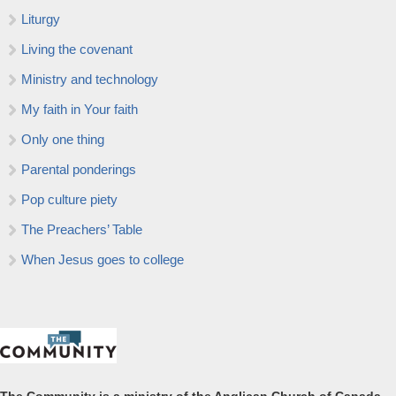
Liturgy
Living the covenant
Ministry and technology
My faith in Your faith
Only one thing
Parental ponderings
Pop culture piety
The Preachers’ Table
When Jesus goes to college