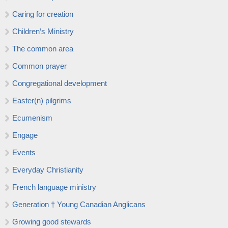
Caring for creation
Children’s Ministry
The common area
Common prayer
Congregational development
Easter(n) pilgrims
Ecumenism
Engage
Events
Everyday Christianity
French language ministry
Generation † Young Canadian Anglicans
Growing good stewards