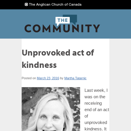
Unprovoked act of
kindness
Posted on
March 23, 2016
by
Martha Tatarnic
Last week, I
was on the
receiving
end of an act
of
unprovoked
kindness. It