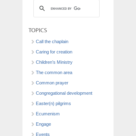
TOPICS
Call the chaplain
Caring for creation
Children’s Ministry
The common area
Common prayer
Congregational development
Easter(n) pilgrims
Ecumenism
Engage
Events