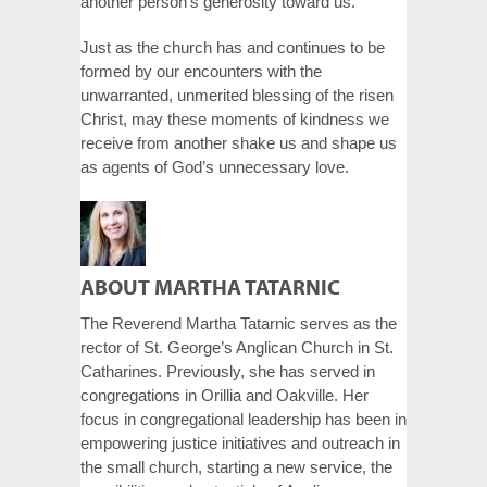
another person’s generosity toward us.
Just as the church has and continues to be
formed by our encounters with the
unwarranted, unmerited blessing of the risen
Christ, may these moments of kindness we
receive from another shake us and shape us
as agents of God’s unnecessary love.
ABOUT MARTHA TATARNIC
The Reverend Martha Tatarnic serves as the
rector of St. George’s Anglican Church in St.
Catharines. Previously, she has served in
congregations in Orillia and Oakville. Her
focus in congregational leadership has been in
empowering justice initiatives and outreach in
the small church, starting a new service, the