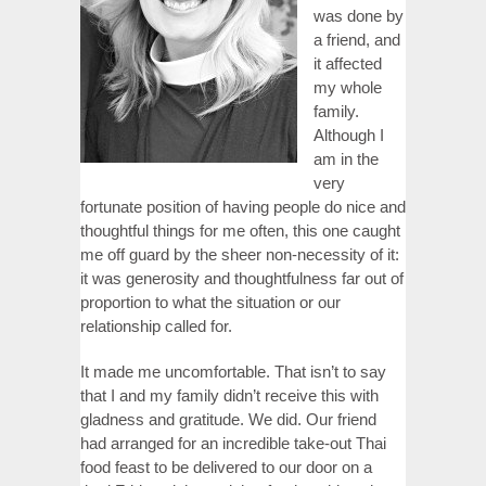
was done by
a friend, and
it affected
my whole
family.
Although I
am in the
very
fortunate position of having people do nice and
thoughtful things for me often, this one caught
me off guard by the sheer non-necessity of it:
it was generosity and thoughtfulness far out of
proportion to what the situation or our
relationship called for.
It made me uncomfortable. That isn’t to say
that I and my family didn’t receive this with
gladness and gratitude. We did. Our friend
had arranged for an incredible take-out Thai
food feast to be delivered to our door on a