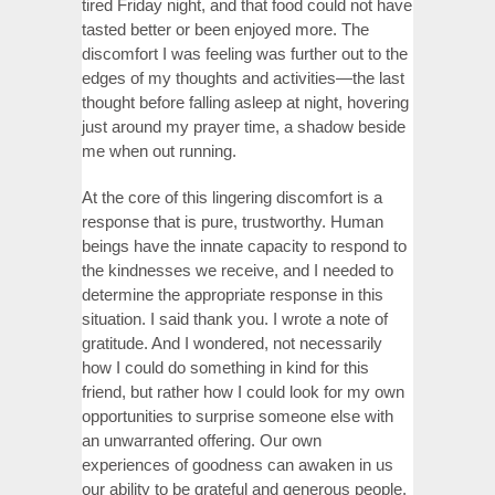
tired Friday night, and that food could not have
tasted better or been enjoyed more. The
discomfort I was feeling was further out to the
edges of my thoughts and activities—the last
thought before falling asleep at night, hovering
just around my prayer time, a shadow beside
me when out running.
At the core of this lingering discomfort is a
response that is pure, trustworthy. Human
beings have the innate capacity to respond to
the kindnesses we receive, and I needed to
determine the appropriate response in this
situation. I said thank you. I wrote a note of
gratitude. And I wondered, not necessarily
how I could do something in kind for this
friend, but rather how I could look for my own
opportunities to surprise someone else with
an unwarranted offering. Our own
experiences of goodness can awaken in us
our ability to be grateful and generous people.