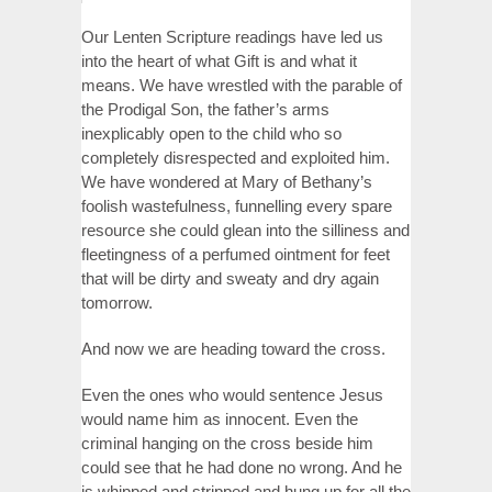
Our Lenten Scripture readings have led us
into the heart of what Gift is and what it
means. We have wrestled with the parable of
the Prodigal Son, the father’s arms
inexplicably open to the child who so
completely disrespected and exploited him.
We have wondered at Mary of Bethany’s
foolish wastefulness, funnelling every spare
resource she could glean into the silliness and
fleetingness of a perfumed ointment for feet
that will be dirty and sweaty and dry again
tomorrow.
And now we are heading toward the cross.
Even the ones who would sentence Jesus
would name him as innocent. Even the
criminal hanging on the cross beside him
could see that he had done no wrong. And he
is whipped and stripped and hung up for all the