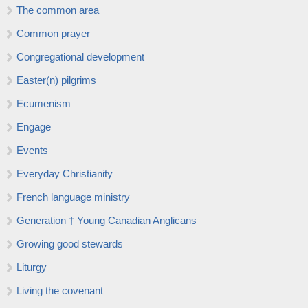
The common area
Common prayer
Congregational development
Easter(n) pilgrims
Ecumenism
Engage
Events
Everyday Christianity
French language ministry
Generation † Young Canadian Anglicans
Growing good stewards
Liturgy
Living the covenant