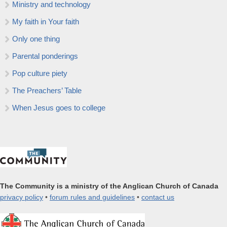
Ministry and technology
My faith in Your faith
Only one thing
Parental ponderings
Pop culture piety
The Preachers’ Table
When Jesus goes to college
The Community is a ministry of the Anglican Church of Canada
privacy policy
•
forum rules and guidelines
•
contact us