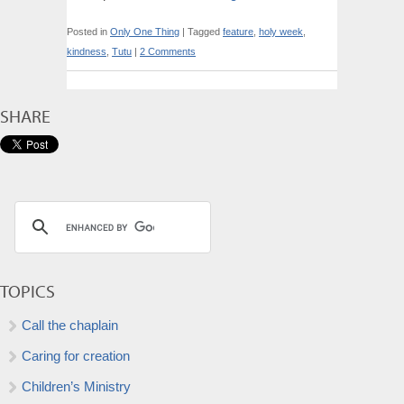
Posted in
Only One Thing
|
Tagged
feature
,
holy week
,
kindness
,
Tutu
|
2 Comments
SHARE
TOPICS
Call the chaplain
Caring for creation
Children’s Ministry