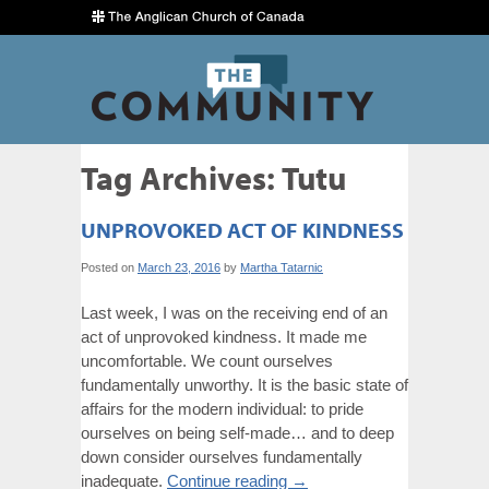
Tag Archives:
Tutu
UNPROVOKED ACT OF KINDNESS
Posted on
March 23, 2016
by
Martha Tatarnic
Last week, I was on the receiving end of an
act of unprovoked kindness. It made me
uncomfortable. We count ourselves
fundamentally unworthy. It is the basic state of
affairs for the modern individual: to pride
ourselves on being self-made… and to deep
down consider ourselves fundamentally
inadequate.
Continue reading
→